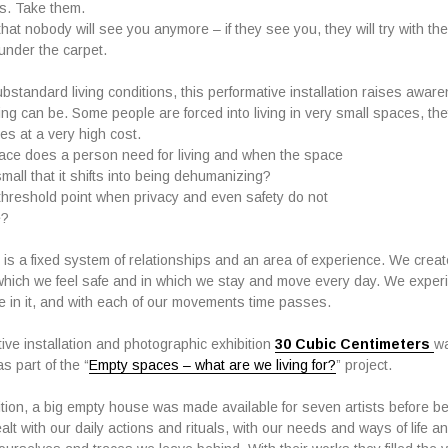
s. Take them.
at nobody will see you anymore – if they see you, they will try with the
under the carpet.
ubstandard living conditions, this performative installation raises awa
ing can be. Some people are forced into living in very small spaces, they
es at a very high cost.
ce does a person need for living and when the space
all that it shifts into being dehumanizing?
threshold point when privacy and even safety do not
e?
 is a fixed system of relationships and an area of experience. We crea
which we feel safe and in which we stay and move every day. We experi
in it, and with each of our movements time passes.
ive installation and photographic exhibition
30 Cubic Centimeters
w
s part of the “
Empty spaces – what are we living for?
” project.
bition, a big empty house was made available for seven artists before be
alt with our daily actions and rituals, with our needs and ways of life 