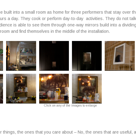
e built into a small room as home for three performers that stay over t
ours a day. They cook or perform day-to-day activities. They do not tal
ience is able to see them through one-way mirrors build into a dividing
room and find themselves in the middle of the installation.
Click on any of the images to enlarge
r things, the ones that you care about – No, the ones that are useful, 