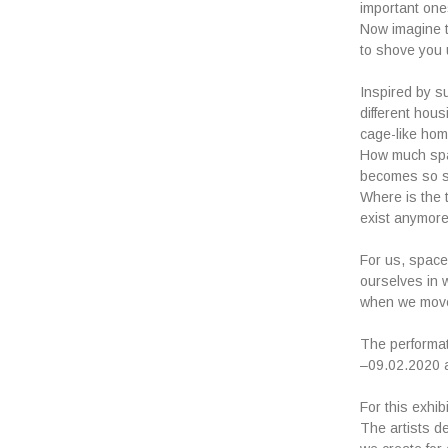
important one
Now imagine th
to shove you 
Inspired by s
different hous
cage-like hom
How much spa
becomes so sm
Where is the 
exist anymor
For us, space
ourselves in 
when we move 
The performat
–09.02.2020 a
For this exhi
The artists de