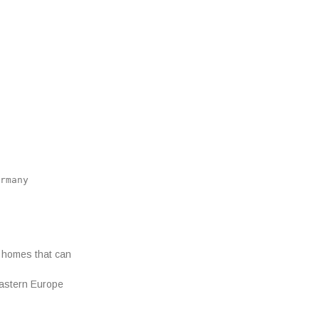
rmany
 homes that can
Eastern Europe