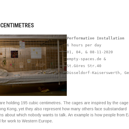
C CENTIMETRES
Performative Installation
6 hours per day
01, 04, & 08-11-2020
empty-spaces.de &
St.Göres Str.40
Düsseldorf-Kaiserswerth, Ge
e holding 195 cubic centimetres. The cages are inspired by the cage
ong Kong, yet they also represent how many others face substandard
ions about which nobody wants to talk. An example is how people from 
el for work to Western Europe.