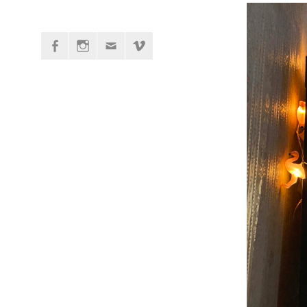
Facebook
Instagram
Mail
vimeo