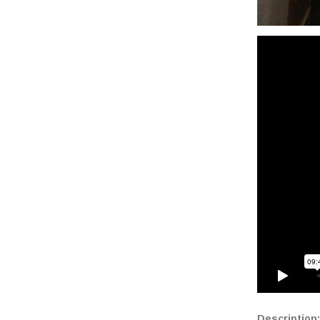
Description: