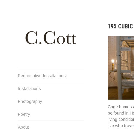
Skip
to
content
195 CUBI
Cristiana Cott Negoescu
Performative Installations
Installations
Photography
Cage homes ar
be found in H
Poetry
living condit
live who trav
About