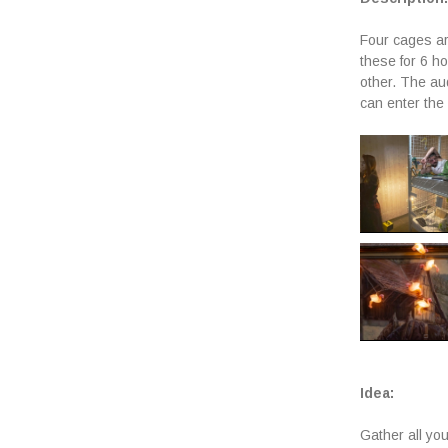
Four cages ar
these for 6 h
other. The aud
can enter the 
Idea:
Gather all you