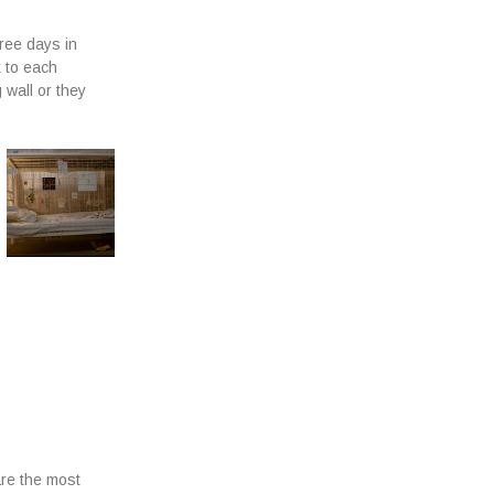
hree days in
k to each
 wall or they
are the most