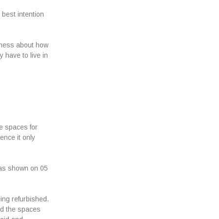
 best intention
reness about how
 have to live in
te spaces for
ence it only
as shown on 05
ing refurbished.
and the spaces