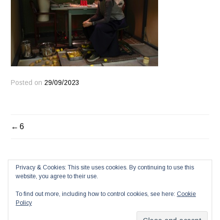
Posted on
29/09/2023
POST
6
NAVIGATION
Privacy & Cookies: This site uses cookies. By continuing to use this
website, you agree to their use.
To find out more, including how to control cookies, see here:
Cookie
Policy