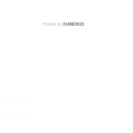
Posted on
31/08/2023