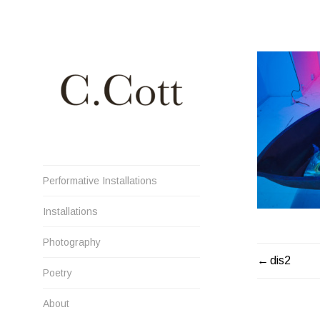
Skip
to
content
Cristiana Cott Negoescu
Performative Installations
Installations
Photography
POST
dis2
Poetry
NAVIGATI
About