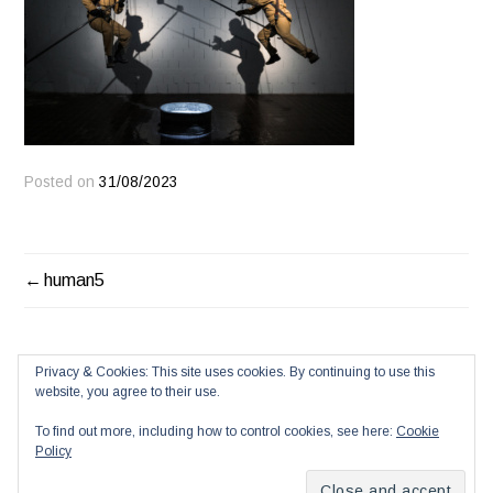
Posted on
31/08/2023
POST
human5
NAVIGATION
Privacy & Cookies: This site uses cookies. By continuing to use this
website, you agree to their use.
To find out more, including how to control cookies, see here:
Cookie
Policy