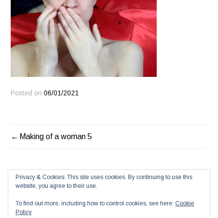
Posted on
06/01/2021
POST
Making of a woman 5
NAVIGATION
Privacy & Cookies: This site uses cookies. By continuing to use this
website, you agree to their use.
To find out more, including how to control cookies, see here:
Cookie
Policy