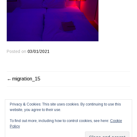
Posted on
03/01/2021
POST
migration_15
NAVIGATION
Privacy & Cookies: This site uses cookies. By continuing to use this
website, you agree to their use.
To find out more, including how to control cookies, see here:
Cookie
Policy