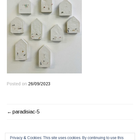
Posted on
26/09/2023
POST
paradisiac-5
NAVIGATION
Privacy & Cookies: This site uses cookies. By continuing to use this