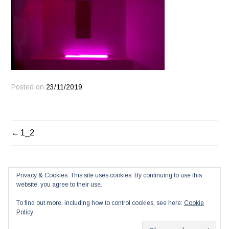
Posted on
23/11/2019
POST
1_2
NAVIGATION
Privacy & Cookies: This site uses cookies. By continuing to use this
website, you agree to their use.
To find out more, including how to control cookies, see here:
Cookie
Policy