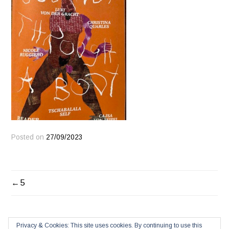
Posted on
27/09/2023
POST
5
NAVIGATION
Privacy & Cookies: This site uses cookies. By continuing to use this