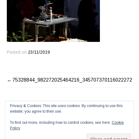
Posted on
23/11/2019
POST
75328844_982272025464216_3457073701160222720_
NAVIGATION
Privacy & Cookies: This site uses cookies. By continuing to use this
website, you agree to their use.
To find out more, including how to control cookies, see here:
Cookie
Policy