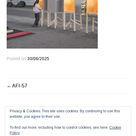
Posted on
30/06/2025
POST
AFI-57
NAVIGATION
Privacy & Cookies: This site uses cookies. By continuing to use this
website, you agree to their use.
To find out more, including how to control cookies, see here:
Cookie
Policy