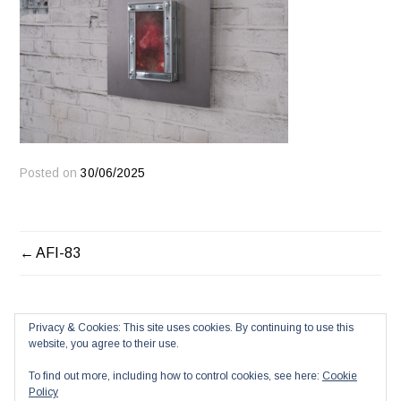
Posted on
30/06/2025
POST
AFI-83
NAVIGATION
Privacy & Cookies: This site uses cookies. By continuing to use this
website, you agree to their use.
To find out more, including how to control cookies, see here:
Cookie
Policy