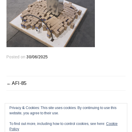
Posted on
30/06/2025
POST
AFI-85
NAVIGATION
Privacy & Cookies: This site uses cookies. By continuing to use this
website, you agree to their use.
To find out more, including how to control cookies, see here:
Cookie
Policy