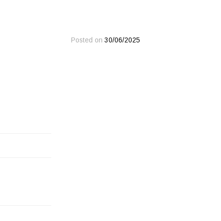
Posted on
30/06/2025