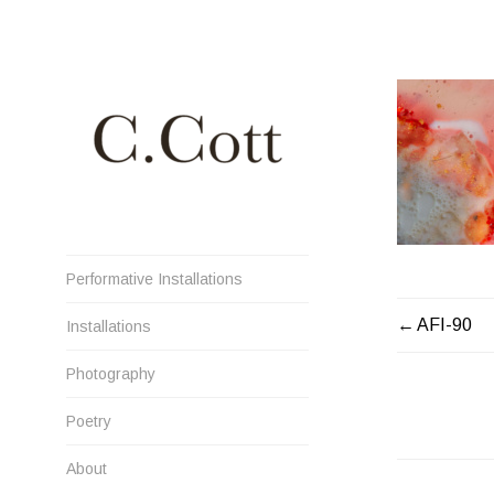
Skip
to
content
Cristiana Cott Negoescu
Performative Installations
POST
AFI-90
Installations
NAVIGATI
Photography
Poetry
About