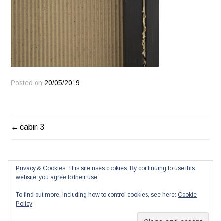
Posted on
20/05/2019
POST
cabin 3
NAVIGATION
Privacy & Cookies: This site uses cookies. By continuing to use this
website, you agree to their use.
To find out more, including how to control cookies, see here:
Cookie
Policy