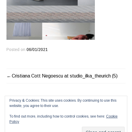
Posted on
06/01/2021
POST
Cristiana Cott Negoescu at studio_ilka_theurich (5)
NAVIGATION
Privacy & Cookies: This site uses cookies. By continuing to use this
website, you agree to their use.
To find out more, including how to control cookies, see here:
Cookie
Policy