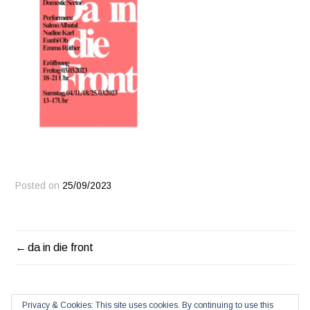
Posted on
25/09/2023
POST
da in die front
NAVIGATION
Privacy & Cookies: This site uses cookies. By continuing to use this