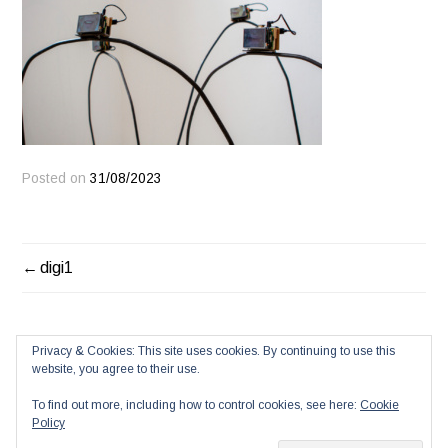
Posted on
31/08/2023
POST
digi1
NAVIGATION
Privacy & Cookies: This site uses cookies. By continuing to use this
website, you agree to their use.
To find out more, including how to control cookies, see here:
Cookie
Policy