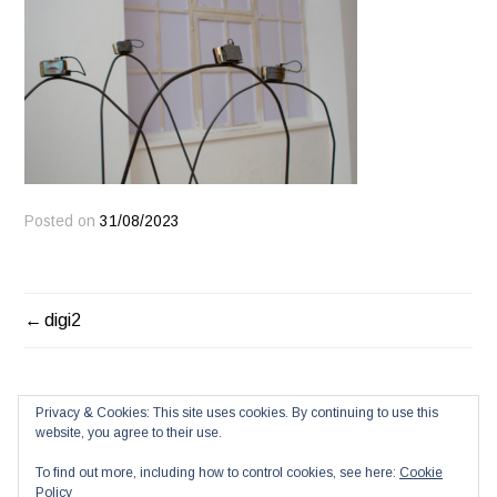
Posted on
31/08/2023
POST
digi2
NAVIGATION
Privacy & Cookies: This site uses cookies. By continuing to use this
website, you agree to their use.
To find out more, including how to control cookies, see here:
Cookie
Policy