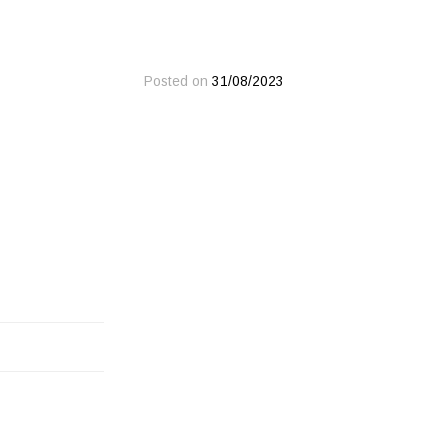
Posted on
31/08/2023