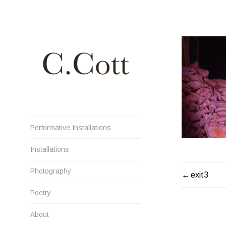
Skip
to
content
Cristiana Cott Negoescu
Performative Installations
Installations
Photography
POST
exit3
NAVIGATI
Poetry
About