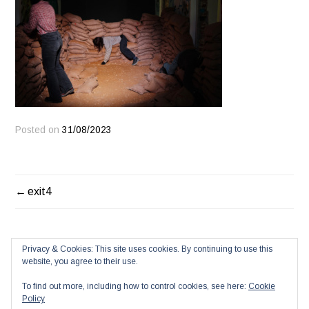
Posted on
31/08/2023
POST
exit4
NAVIGATION
Privacy & Cookies: This site uses cookies. By continuing to use this
website, you agree to their use.
To find out more, including how to control cookies, see here:
Cookie
Policy