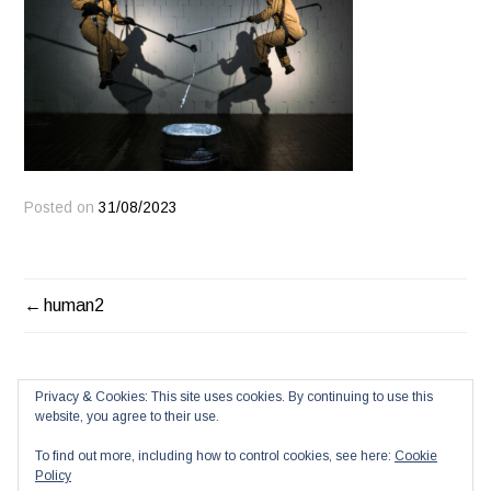
Posted on
31/08/2023
POST
human2
NAVIGATION
Privacy & Cookies: This site uses cookies. By continuing to use this
website, you agree to their use.
To find out more, including how to control cookies, see here:
Cookie
Policy