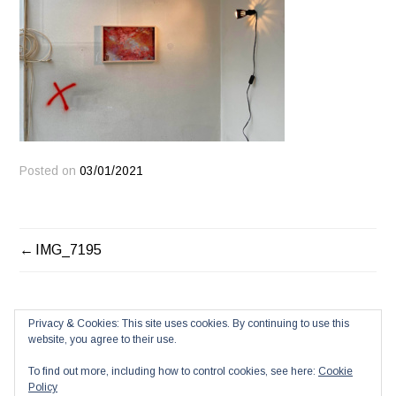
Posted on
03/01/2021
POST
IMG_7195
NAVIGATION
Privacy & Cookies: This site uses cookies. By continuing to use this
website, you agree to their use.
To find out more, including how to control cookies, see here:
Cookie
Policy