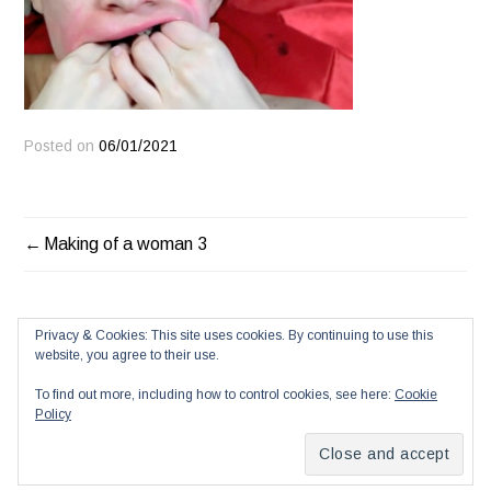
Posted on
06/01/2021
POST
Making of a woman 3
NAVIGATION
Privacy & Cookies: This site uses cookies. By continuing to use this
website, you agree to their use.
To find out more, including how to control cookies, see here:
Cookie
Policy