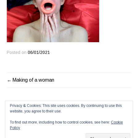
Posted on
06/01/2021
POST
Making of a woman
NAVIGATION
Privacy & Cookies: This site uses cookies. By continuing to use this
website, you agree to their use.
To find out more, including how to control cookies, see here:
Cookie
Policy