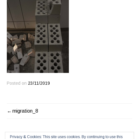
Posted on
23/11/2019
POST
migration_8
NAVIGATION
Privacy & Cookies: This site uses cookies. By continuing to use this