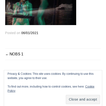
Posted on
06/01/2021
POST
NOBS 1
NAVIGATION
Privacy & Cookies: This site uses cookies. By continuing to use this
website, you agree to their use.
To find out more, including how to control cookies, see here:
Cookie
Policy