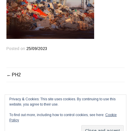
Posted on
25/09/2023
POST
PH2
NAVIGATION
Privacy & Cookies: This site uses cookies. By continuing to use this
website, you agree to their use.
To find out more, including how to control cookies, see here:
Cookie
Policy