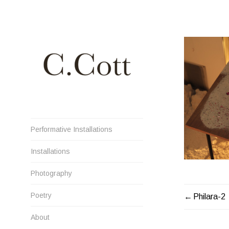
Skip
to
content
Cristiana Cott Negoescu
Performative Installations
Installations
Photography
Poetry
POST
Philara-2
NAVIGATI
About