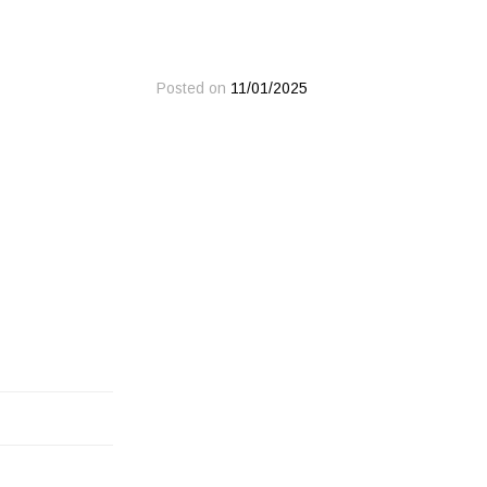
Posted on
11/01/2025