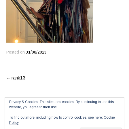
Posted on
31/08/2023
POST
rank13
NAVIGATION
Privacy & Cookies: This site uses cookies. By continuing to use this
website, you agree to their use.
To find out more, including how to control cookies, see here:
Cookie
Policy