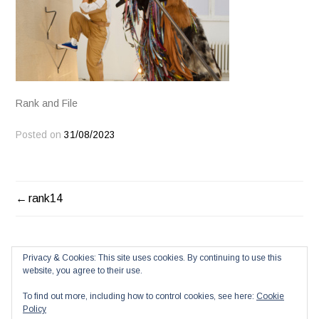
Rank and File
Posted on
31/08/2023
POST
rank14
NAVIGATION
Privacy & Cookies: This site uses cookies. By continuing to use this
website, you agree to their use.
To find out more, including how to control cookies, see here:
Cookie
Policy