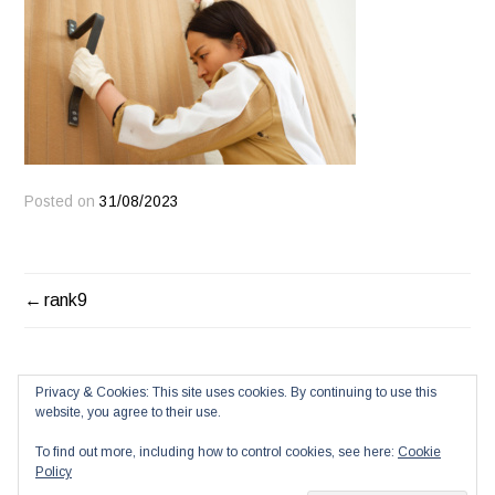
Posted on
31/08/2023
POST
rank9
NAVIGATION
Privacy & Cookies: This site uses cookies. By continuing to use this
website, you agree to their use.
To find out more, including how to control cookies, see here:
Cookie
Policy