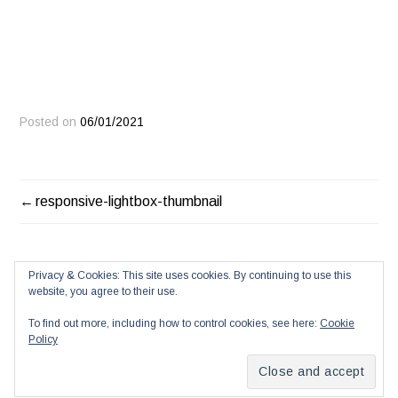
Posted on
06/01/2021
POST
responsive-lightbox-thumbnail
NAVIGATION
Privacy & Cookies: This site uses cookies. By continuing to use this
website, you agree to their use.
To find out more, including how to control cookies, see here:
Cookie
Policy