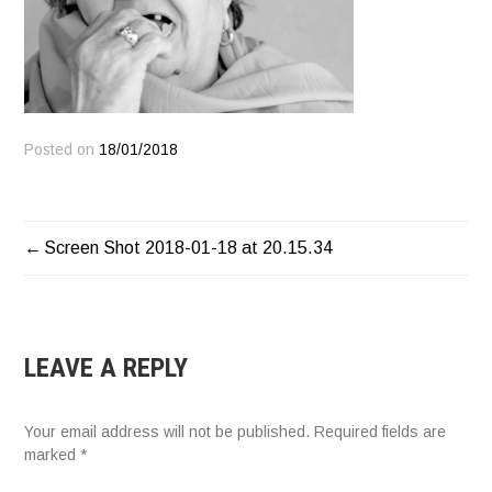
Posted on
18/01/2018
POST
Screen Shot 2018-01-18 at 20.15.34
NAVIGATION
LEAVE A REPLY
Your email address will not be published.
Required fields are
marked
*