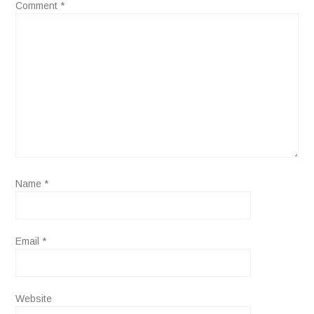
Comment
*
Name
*
Email
*
Website