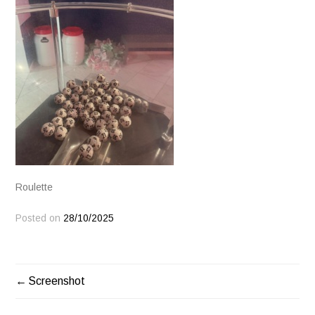
Roulette
Posted on
28/10/2025
POST
Screenshot
NAVIGATION