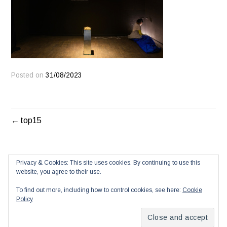
Posted on
31/08/2023
POST
top15
NAVIGATION
Privacy & Cookies: This site uses cookies. By continuing to use this
website, you agree to their use.
To find out more, including how to control cookies, see here:
Cookie
Policy