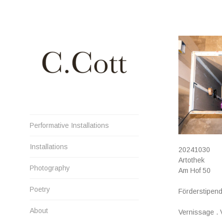
Skip
to
content
Cristiana Cott Negoescu
Performative Installations
Installations
20241030
Artothek
Photography
Am Hof 50
Poetry
Förderstipend
About
Vernissage .