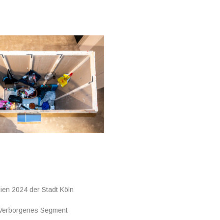
ien 2024 der Stadt Köln
 Verborgenes Segment