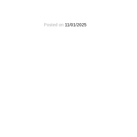
Posted on
11/01/2025