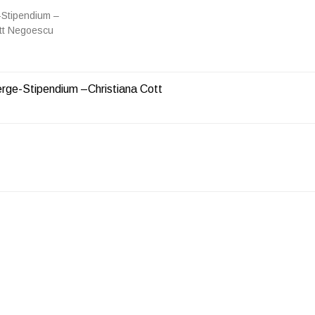
Stipendium –
ott Negoescu
ge-Stipendium –Christiana Cott
ON