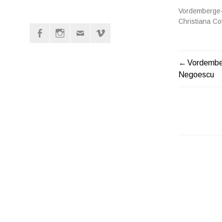
Vordemberge-
Christiana C
Facebook
Instagram
Mail
vimeo
POST
Vordember
Negoescu
NAVIGATI